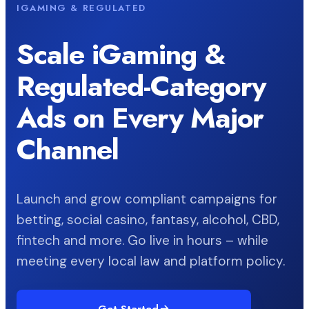
IGAMING & REGULATED
Scale iGaming &
Regulated-Category
Ads on Every Major
Channel
Launch and grow compliant campaigns for
betting, social casino, fantasy, alcohol, CBD,
fintech and more. Go live in hours – while
meeting every local law and platform policy.
Get Started