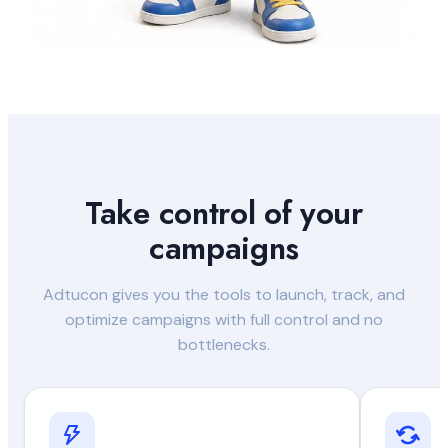
Take control of your
campaigns
Adtucon gives you the tools to launch, track, and
optimize campaigns with full control and no
bottlenecks.