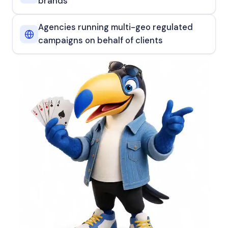
brands
Agencies running multi-geo regulated
campaigns on behalf of clients