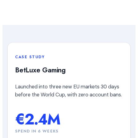
CASE STUDY
BetLuxe Gaming
Launched into three new EU markets 30 days
before the World Cup, with zero account bans.
€2.4M
SPEND IN 6 WEEKS