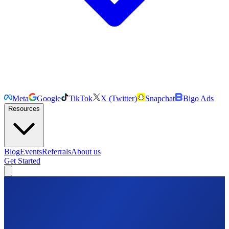
Meta
Google
TikTok
X (Twitter)
Snapchat
Bigo Ads
Resources
Blog
Events
Referrals
About us
Get Started