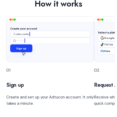
How it works
Create your account
Select a platf
alex.carter
Google 
••••••••
TikTok
Sign up
Meta
01
02
Sign up
Request 
Create and set up your Adtucon account. It only
Receive whit
takes a minute.
quick compl