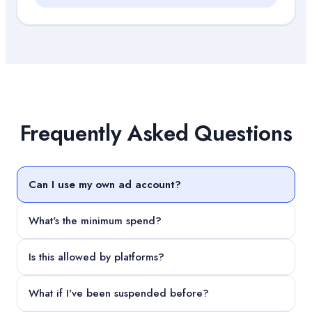
Frequently Asked Questions
Can I use my own ad account?
What's the minimum spend?
Is this allowed by platforms?
What if I've been suspended before?