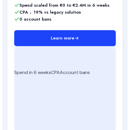
Spend scaled from €0 to €2.4M in 6 weeks
CPA ↓ 19% vs legacy solution
0 account bans
Learn more
Spend in 6 weeks
CPA
Account bans