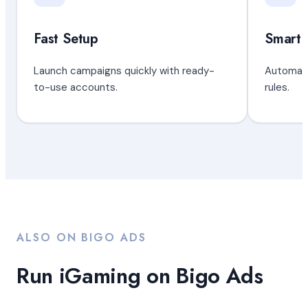
Fast Setup
Smart 
Launch campaigns quickly with ready-
Automate
to-use accounts.
rules.
ALSO ON BIGO ADS
Run iGaming on Bigo Ads