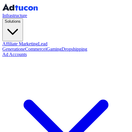
Infrastructure
Solutions
Affiliate Marketing
Lead
Generation
eCommerce
iGaming
Dropshipping
Ad Accounts