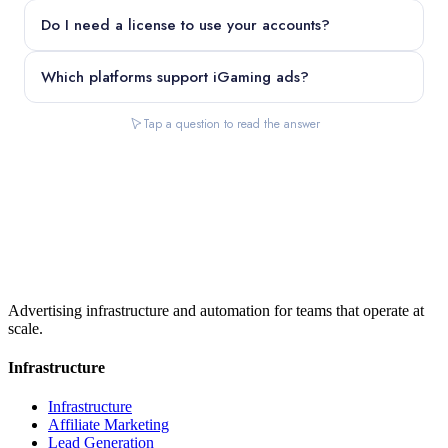
Do I need a license to use your accounts?
Which platforms support iGaming ads?
Tap a question to read the answer
Advertising infrastructure and automation for teams that operate at
scale.
Infrastructure
Infrastructure
Affiliate Marketing
Lead Generation