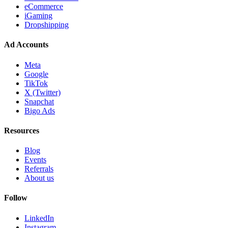
eCommerce
iGaming
Dropshipping
Ad Accounts
Meta
Google
TikTok
X (Twitter)
Snapchat
Bigo Ads
Resources
Blog
Events
Referrals
About us
Follow
LinkedIn
Instagram