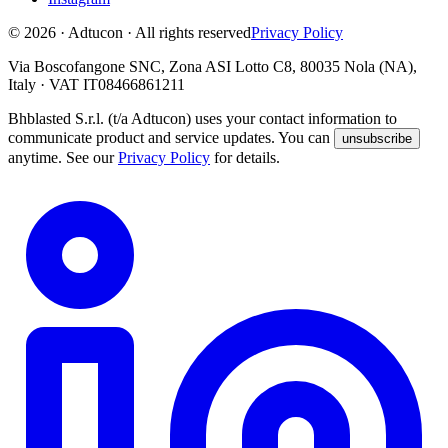
© 2026 · Adtucon · All rights reserved
Privacy Policy
Via Boscofangone SNC, Zona ASI Lotto C8, 80035 Nola (NA),
Italy · VAT IT08466861211
Bhblasted S.r.l. (t/a Adtucon) uses your contact information to
communicate product and service updates. You can
unsubscribe
anytime. See our
Privacy Policy
for details.