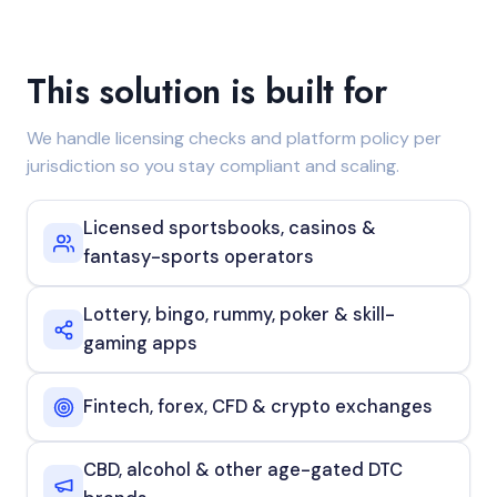
This solution is built for
We handle licensing checks and platform policy per
jurisdiction so you stay compliant and scaling.
Licensed sportsbooks, casinos &
fantasy-sports operators
Lottery, bingo, rummy, poker & skill-
gaming apps
Fintech, forex, CFD & crypto exchanges
CBD, alcohol & other age-gated DTC