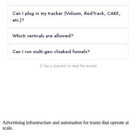
Can I plug in my tracker (Voluum, RedTrack, CAKE,
etc.)?
Which verticals are allowed?
Can I run multi-geo cloaked funnels?
Tap a question to read the answer
Advertising infrastructure and automation for teams that operate at
scale.