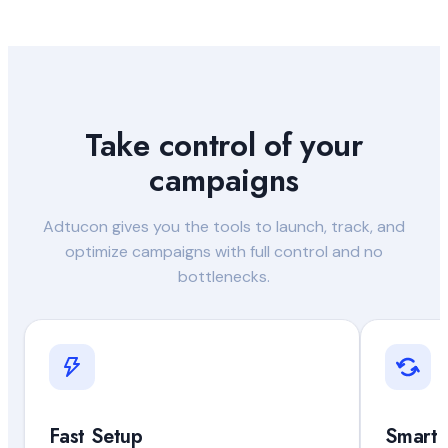
Take control of your
campaigns
Adtucon gives you the tools to launch, track, and
optimize campaigns with full control and no
bottlenecks.
Fast Setup
Smart 