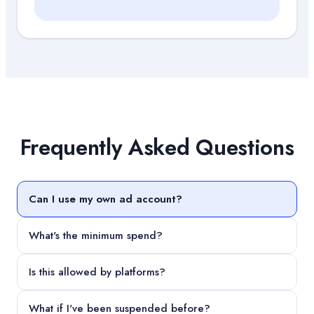
Frequently Asked Questions
Can I use my own ad account?
What's the minimum spend?
Is this allowed by platforms?
What if I've been suspended before?