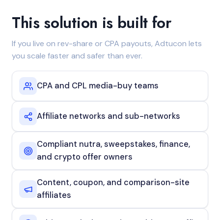
This solution is built for
If you live on rev-share or CPA payouts, Adtucon lets
you scale faster and safer than ever.
CPA and CPL media-buy teams
Affiliate networks and sub-networks
Compliant nutra, sweepstakes, finance,
and crypto offer owners
Content, coupon, and comparison-site
affiliates