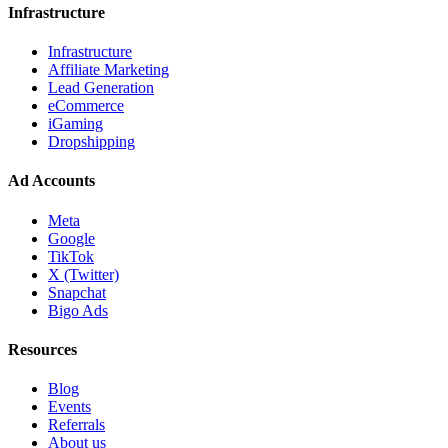
Infrastructure
Infrastructure
Affiliate Marketing
Lead Generation
eCommerce
iGaming
Dropshipping
Ad Accounts
Meta
Google
TikTok
X (Twitter)
Snapchat
Bigo Ads
Resources
Blog
Events
Referrals
About us