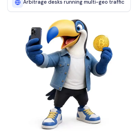
Arbitrage desks running multi-geo traffic