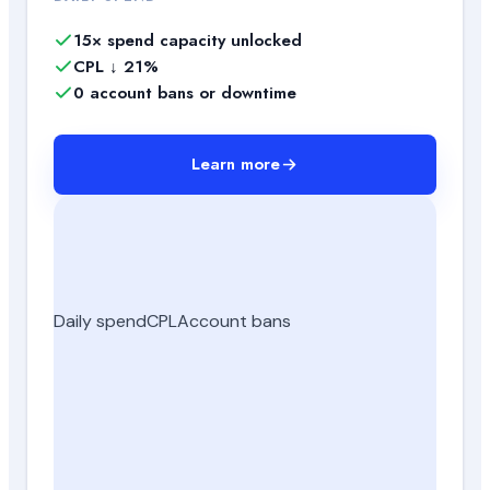
15× spend capacity unlocked
CPL ↓ 21%
0 account bans or downtime
Learn more
Daily spend
CPL
Account bans