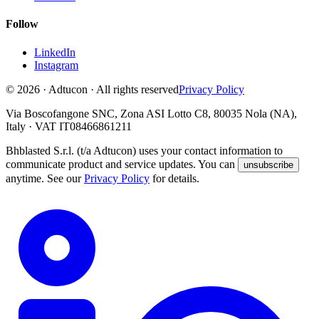
Follow
LinkedIn
Instagram
© 2026 · Adtucon · All rights reserved
Privacy Policy
Via Boscofangone SNC, Zona ASI Lotto C8, 80035 Nola (NA),
Italy · VAT IT08466861211
Bhblasted S.r.l. (t/a Adtucon) uses your contact information to
communicate product and service updates. You can
unsubscribe
anytime. See our
Privacy Policy
for details.