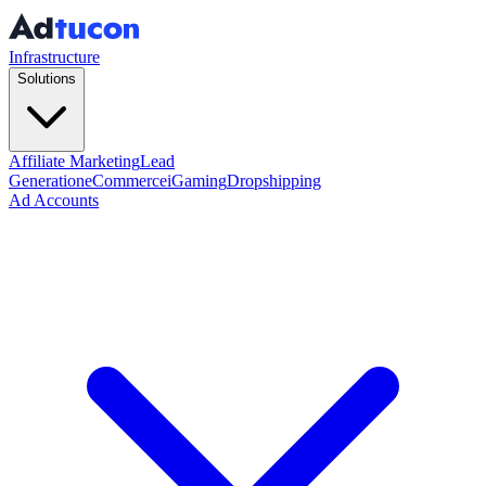
Infrastructure
Solutions
Affiliate Marketing
Lead
Generation
eCommerce
iGaming
Dropshipping
Ad Accounts