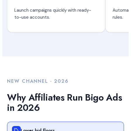
Launch campaigns quickly with ready-
Automate
to-use accounts.
rules.
NEW CHANNEL · 2026
Why Affiliates Run Bigo Ads
in 2026
Lower bid floors