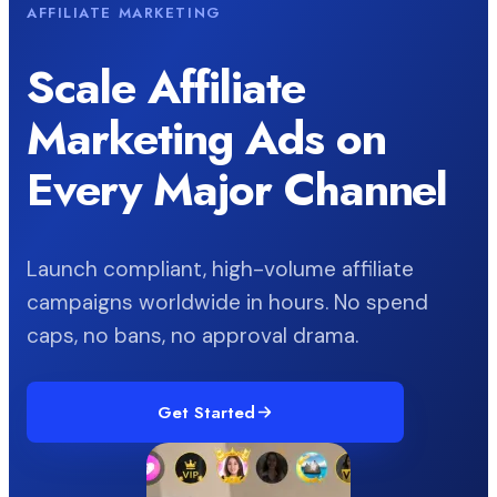
AFFILIATE MARKETING
Scale Affiliate
Marketing Ads on
Every Major Channel
Launch compliant, high-volume affiliate
campaigns worldwide in hours. No spend
caps, no bans, no approval drama.
Get Started