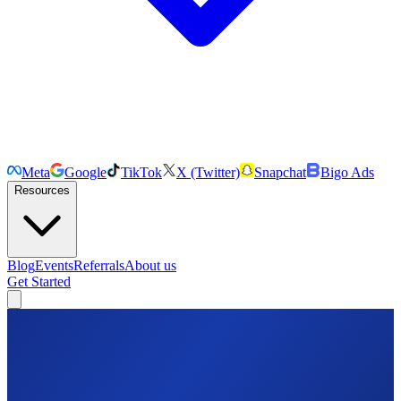
Meta
Google
TikTok
X (Twitter)
Snapchat
Bigo Ads
Resources
Blog
Events
Referrals
About us
Get Started