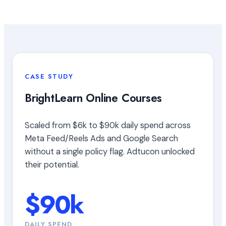
CASE STUDY
BrightLearn Online Courses
Scaled from $6k to $90k daily spend across
Meta Feed/Reels Ads and Google Search
without a single policy flag. Adtucon unlocked
their potential.
$90k
DAILY SPEND