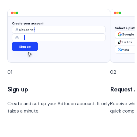
Create your account
Select a platf
alex.carter
Google 
••••••••
TikTok
Sign up
Meta
01
02
Sign up
Request 
Create and set up your Adtucon account. It only
Receive whit
takes a minute.
quick compl