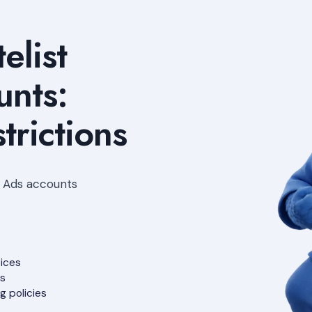
elist
nts:
trictions
e Ads accounts
tices
ts
g policies