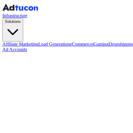
Infrastructure
Solutions
Affiliate Marketing
Lead Generation
eCommerce
iGaming
Dropshippin
Ad Accounts