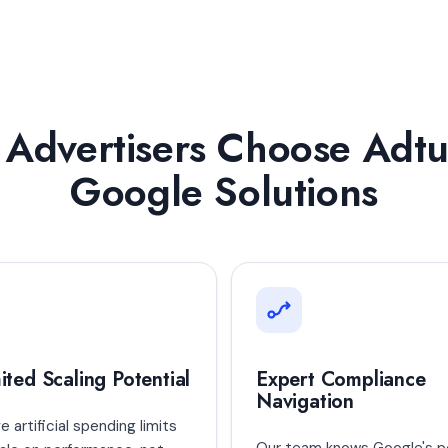
Advertisers Choose Adtu
Google Solutions
ited Scaling Potential
Expert Compliance
Navigation
 artificial spending limits
Our team knows Google's po