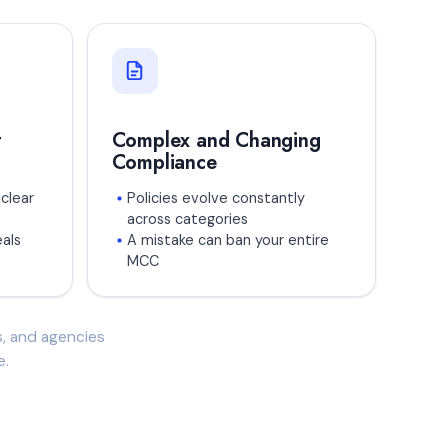
t
Complex and Changing
Compliance
clear
Policies evolve constantly
across categories
als
A mistake can ban your entire
MCC
es, and agencies
e.