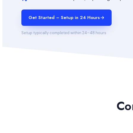
Get Started – Setup in 24 Hours
Setup typically completed within 24–48 hours
Co