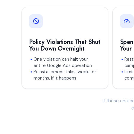
Policy Violations That Shut
Spen
You Down Overnight
Your
One violation can halt your
Restr
entire Google Ads operation
camp
Reinstatement takes weeks or
Limit
months, if it happens
comp
If these challe
e