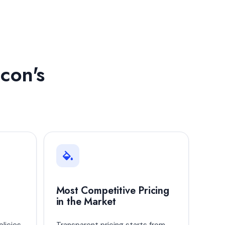
con's
Most Competitive Pricing
in the Market
licies
Transparent pricing starts from