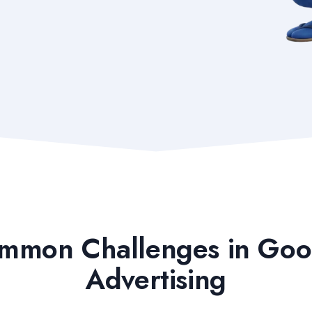
mmon Challenges in Goo
Advertising