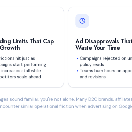
ding Limits That Cap
Ad Disapprovals Tha
 Growth
Waste Your Time
ictions hit just as
Campaigns rejected on un
aigns start performing
policy reads
 increases stall while
Teams burn hours on appe
etitors scale ahead
and revisions
nges sound familiar, you're not alone. Many D2C brands, affiliat
ncounter similar operational friction when advertising on Googl