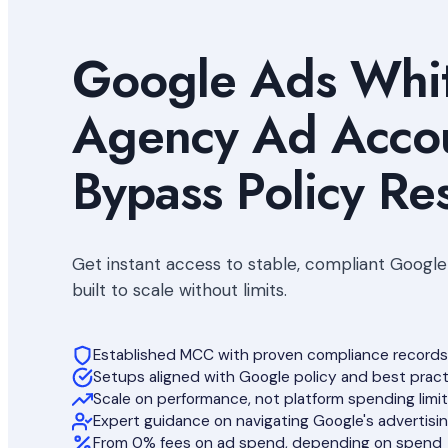
Google Ads Whit
Agency Ad Accou
Bypass Policy Res
Get instant access to stable, compliant Googl
built to scale without limits.
Established MCC with proven compliance records
Setups aligned with Google policy and best prac
Scale on performance, not platform spending limi
Expert guidance on navigating Google's advertisin
From 0% fees on ad spend, depending on spend