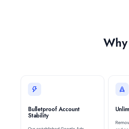
Why 
Bulletproof Account
Unlim
Stability
Remove
Our established Google Ads