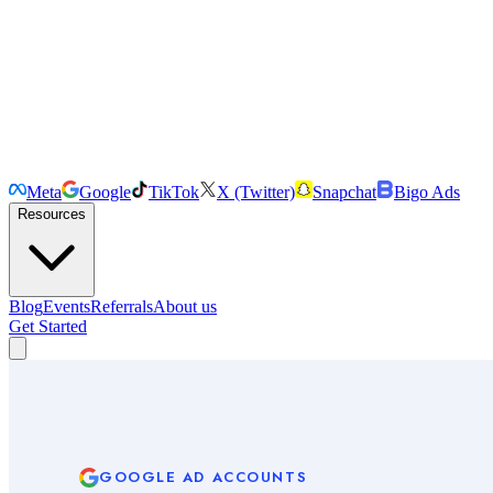
Meta
Google
TikTok
X (Twitter)
Snapchat
Bigo Ads
Resources
Blog
Events
Referrals
About us
Get Started
GOOGLE
AD ACCOUNTS