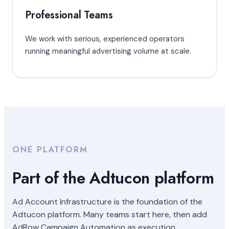
Professional Teams
We work with serious, experienced operators
running meaningful advertising volume at scale.
ONE PLATFORM
Part of the Adtucon platform
Ad Account Infrastructure is the foundation of the
Adtucon platform. Many teams start here, then add
AdRow Campaign Automation as execution