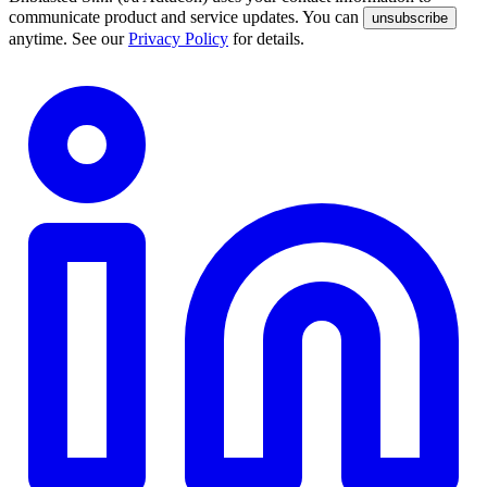
communicate product and service updates. You can
unsubscribe
anytime. See our
Privacy Policy
for details.