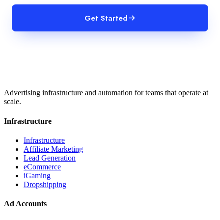
Get Started
Advertising infrastructure and automation for teams that operate at
scale.
Infrastructure
Infrastructure
Affiliate Marketing
Lead Generation
eCommerce
iGaming
Dropshipping
Ad Accounts