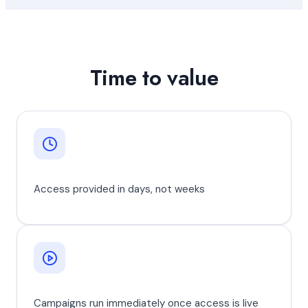
Time to value
Access provided in days, not weeks
Campaigns run immediately once access is live