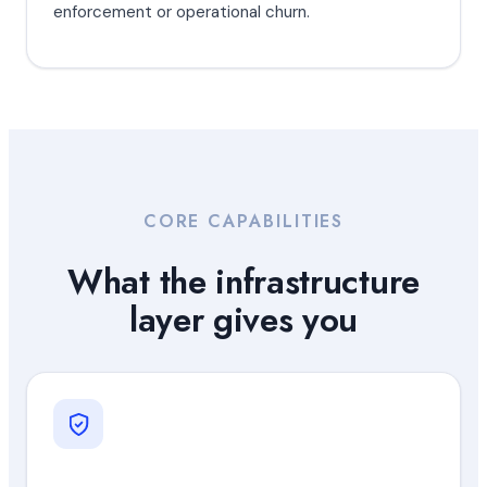
enforcement or operational churn.
CORE CAPABILITIES
What the infrastructure
layer gives you