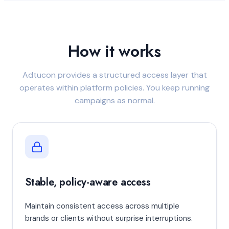
How it works
Adtucon provides a structured access layer that
operates within platform policies. You keep running
campaigns as normal.
Stable, policy-aware access
Maintain consistent access across multiple
brands or clients without surprise interruptions.