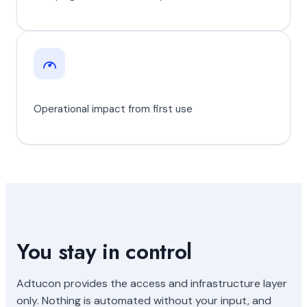
Operational impact from first use
You stay in control
Adtucon provides the access and infrastructure layer
only. Nothing is automated without your input, and