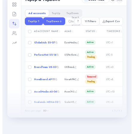
Ad accounts
TopUp
TopDown
Search
?
TopUp
TopDown
Filters
Export Csv
by ad
account
SPEND
AD ACCOUNT NAME
ALIAS
STATUS
TIMEZONE
CAP
GlobalAds EU-07
EuroMedia
UTC+1
0.01
Active
Active
Filter by column
PerformNet US-14
USPerform
UTC-5
0.01
Pending
×
Min
BrandTeam UK-03
UKBrand
UTC+0
0
Active
×
Max
Removed
NovaBrand AP-11
NovaAPAC
UTC+8
0
Pending
AccelMedia AU-04
AccelAU
UTC+10
100
Active
ScaleAds MENA-02
ScaleME
UTC+3
0
Active
Rows per page
50
1 / 1