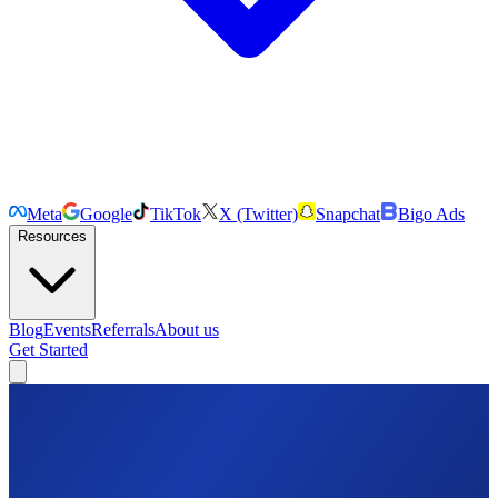
Meta
Google
TikTok
X (Twitter)
Snapchat
Bigo Ads
Resources
Blog
Events
Referrals
About us
Get Started