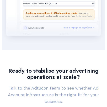
NEEDED NEXT 7 DAYS
€80,811.33
3%
Recharge now with card, SEPA Instant or crypto:
your wallet
runs low and a bank transfer would not arrive in time
(at the current rate)
Ad Accounts
Run a topup or topdown
TOTAL
ACTIVE
6
0
UNUSED
BANNED OR REMOVED
5
1
REQUESTS IN PROGRESS
Go to ad account
requests
7
Ready to stabilise your advertising
operations at scale?
Talk to the Adtucon team to see whether Ad
Account Infrastructure is the right fit for your
business.