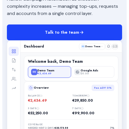
complexity increases — managing top-ups, requests
and accounts from a single control layer.
Talk to the team
Dashboard
🇬🇧
Demo Team
Welcome back, Demo Team
Demo Team
Google Ads
€2,434.49
$0.00
Overview
Fee ADV
0%
BALANCE
TOMORROW
€2,434.49
€29,850.00
3 DAYS
7 DAYS
€52,250.00
€99,900.00
COVERAGE
NEEDED NEXT 3 DAYS
€33,173.88
7%