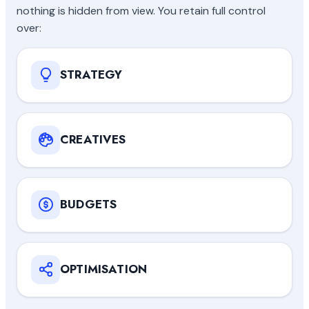
nothing is hidden from view. You retain full control
over:
STRATEGY
CREATIVES
BUDGETS
OPTIMISATION