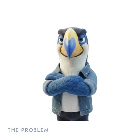
Ad Accounts
Run a topup or topdown
TOTAL
ACTIVE
6
0
UNUSED
BANNED OR REMOVED
5
1
REQUESTS IN PROGRESS
Go to ad account
requests
7
THE PROBLEM