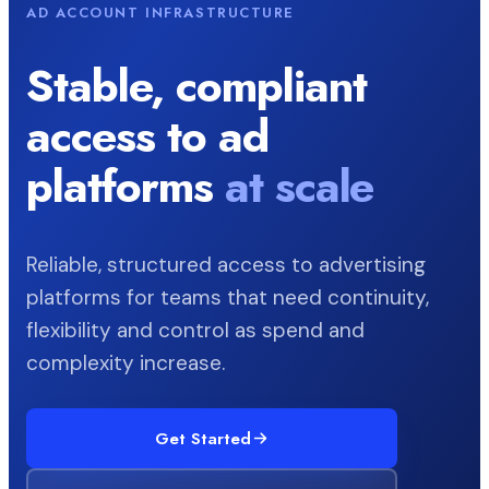
AD ACCOUNT INFRASTRUCTURE
Stable, compliant
access to ad
platforms
at scale
Reliable, structured access to advertising
platforms for teams that need continuity,
flexibility and control as spend and
complexity increase.
Get Started