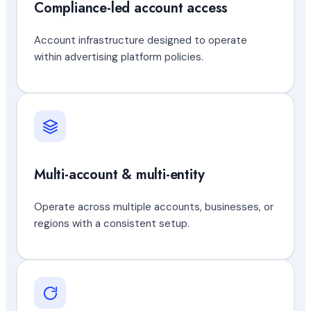
Compliance-led account access
Account infrastructure designed to operate
within advertising platform policies.
Multi-account & multi-entity
Operate across multiple accounts, businesses, or
regions with a consistent setup.