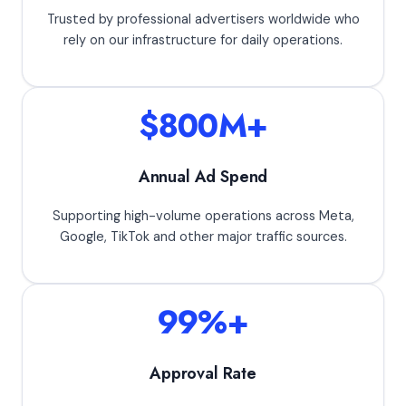
Trusted by professional advertisers worldwide who
rely on our infrastructure for daily operations.
$800M+
Annual Ad Spend
Supporting high-volume operations across Meta,
Google, TikTok and other major traffic sources.
99%+
Approval Rate