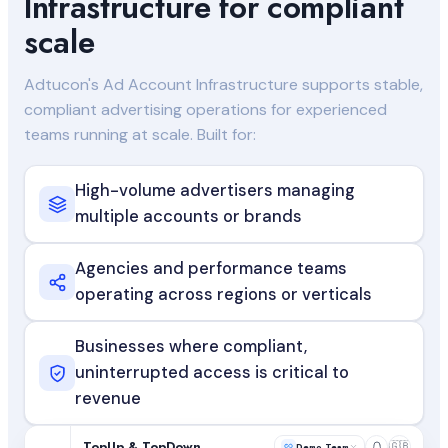
Infrastructure for compliant
scale
Adtucon's Ad Account Infrastructure supports stable,
compliant advertising operations for experienced
teams running at scale. Built for:
High-volume advertisers managing
multiple accounts or brands
Agencies and performance teams
operating across regions or verticals
Businesses where compliant,
uninterrupted access is critical to
revenue
TopUp & TopDown
🇬🇧
Demo Team