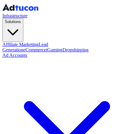
Infrastructure
Solutions
Affiliate Marketing
Lead
Generation
eCommerce
iGaming
Dropshipping
Ad Accounts