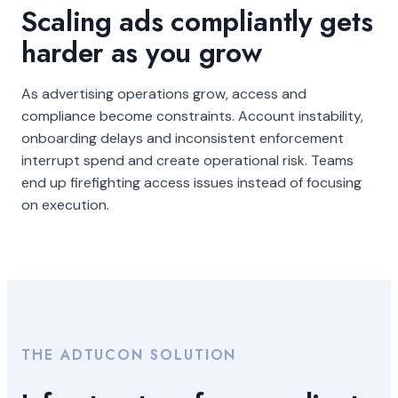
Scaling ads compliantly gets
harder as you grow
As advertising operations grow, access and
compliance become constraints. Account instability,
onboarding delays and inconsistent enforcement
interrupt spend and create operational risk. Teams
end up firefighting access issues instead of focusing
on execution.
THE ADTUCON SOLUTION