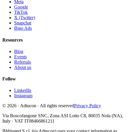
Meta
Google
TikTok
X (Twitter)
Snapchat
Bigo Ads
Resources
Blog
Events
Referrals
About us
Follow
LinkedIn
Instagram
© 2026 · Adtucon · All rights reserved
Privacy Policy
Via Boscofangone SNC, Zona ASI Lotto C8, 80035 Nola (NA),
Italy · VAT IT08466861211
Bhblasted S.r.l. (t/a Adtucon) uses your contact information to