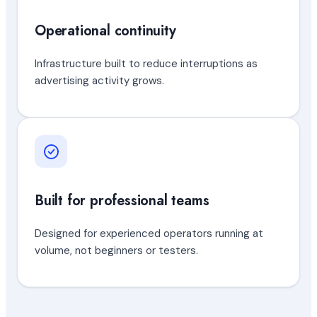
Operational continuity
Infrastructure built to reduce interruptions as
advertising activity grows.
Built for professional teams
Designed for experienced operators running at
volume, not beginners or testers.