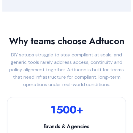
Why teams choose Adtucon
DIY setups struggle to stay compliant at scale, and
generic tools rarely address access, continuity and
policy alignment together. Adtucon is built for teams
that need infrastructure for compliant, long-term
operations under real-world conditions.
1500+
Brands & Agencies