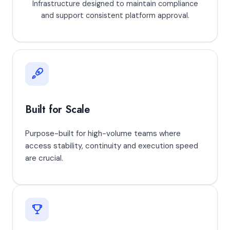
Infrastructure designed to maintain compliance
and support consistent platform approval.
Built for Scale
Purpose-built for high-volume teams where
access stability, continuity and execution speed
are crucial.