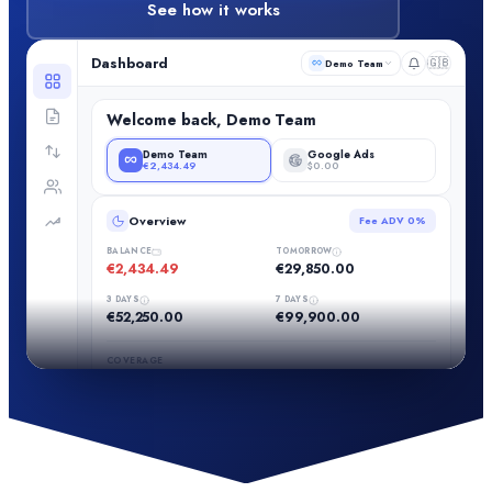
See how it works
Dashboard
🇬🇧
Demo Team
Welcome back, Demo Team
Demo Team
Google Ads
€2,434.49
$0.00
Overview
Fee ADV
0%
BALANCE
TOMORROW
€2,434.49
€29,850.00
3 DAYS
7 DAYS
€52,250.00
€99,900.00
COVERAGE
NEEDED NEXT 3 DAYS
€33,173.88
7%
NEEDED NEXT 7 DAYS
€80,811.33
3%
Recharge now with card, SEPA Instant or crypto:
your wallet
runs low and a bank transfer would not arrive in time
(at the current rate)