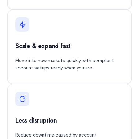
Scale & expand fast
Move into new markets quickly with compliant
account setups ready when you are.
Less disruption
Reduce downtime caused by account